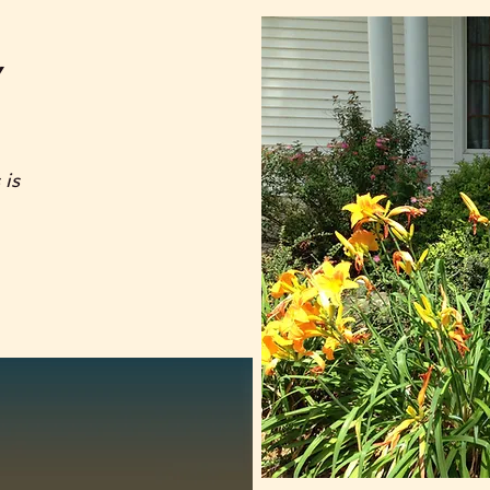
Y
 is