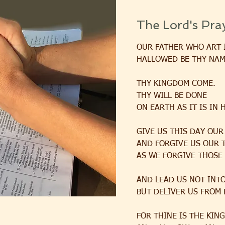
The Lord's Pra
OUR FATHER WHO ART 
HALLOWED BE THY NAM
THY KINGDOM COME.
THY WILL BE DONE
ON EARTH AS IT IS IN 
GIVE US THIS DAY OUR
AND FORGIVE US OUR 
AS WE FORGIVE THOSE
AND LEAD US NOT INT
BUT DELIVER US FROM 
FOR THINE IS THE KIN