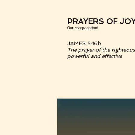
PRAYERS OF JO
Our congregation!
JAMES 5:16b
The prayer of the righteous
powerful and effective