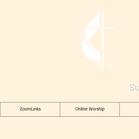
Su
ZoomLinks
Online Worship