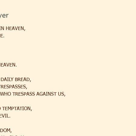
yer
IN HEAVEN,
E.
HEAVEN.
 DAILY BREAD,
TRESPASSES,
 WHO TRESPASS AGAINST US,
O TEMPTATION,
EVIL.
GDOM,