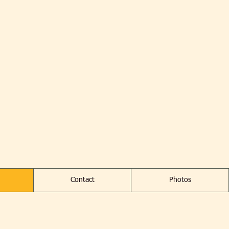
Contact
Photos