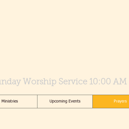
Tranquility
United Methodist
Church
nday Worship Service 10:00 AM
Ministries
Upcoming Events
Prayers