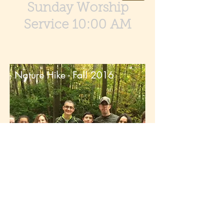
Sunday Worship
Service 10:00 AM
Nature Hike - Fall 2016
© 2016 by Tranquility United Methodist