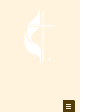
Tranquility
United Methodist
Church