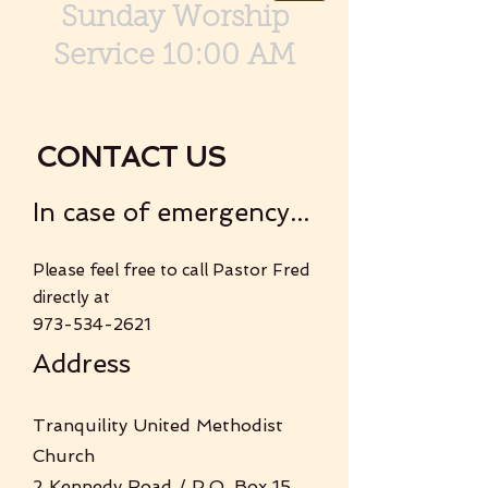
Sunday Worship
Service 10:00 AM
CONTACT US
In case of emergency...
Please feel free to call Pastor Fred
directly at
973-534-2621
Address
Tranquility United Methodist
Church
2 Kennedy Road / P.O. Box 15