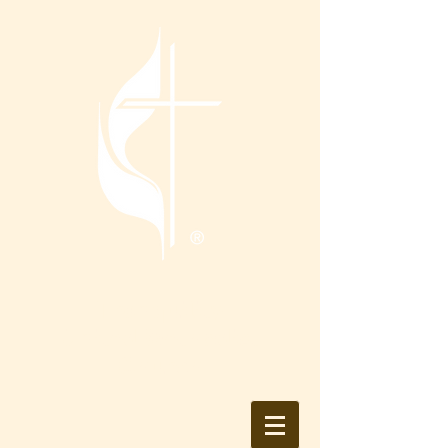
Tranquility
United Methodist
Church