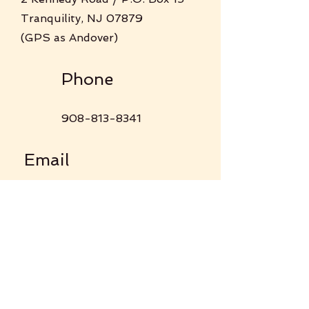
Tranquility, NJ 07879
(GPS as Andover)
Phone
908-813-8341
Email
tranquilityumc@gmail.com