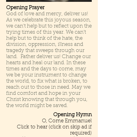
Opening Prayer
God of love and mercy, deliver us!
As we celebrate this joyous season,
we can’t help but to reflect upon the
trying times of this year. We can’t
help but to think of the hate, the
division, oppression, illness and
tragedy that sweeps through our
land. Father deliver us! Change our
hearts and heal our land. In these
times and the days to come, may
we be your instrument to change
the world, to fix what is broken, to
reach out to those in need. May we
find comfort and hope in
your
Christ knowing that through you,
the world might be saved.
Opening Hymn
O, Come Emmanuel
Click to hear
(click on skip ad if
required)