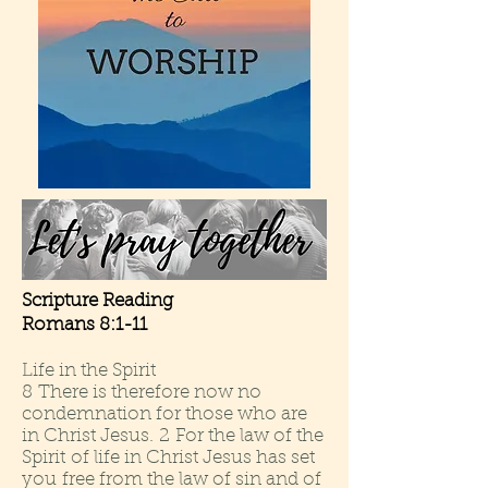
Scripture Reading
Romans 8:1-11
Life in the Spirit
8 There is therefore now no
condemnation for those who are
in Christ Jesus. 2 For the law of the
Spirit of life in Christ Jesus has set
you free from the law of sin and of