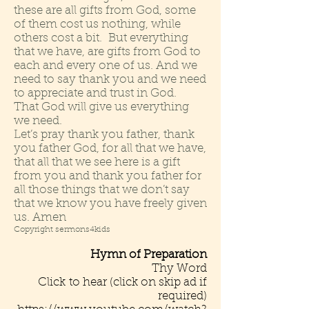
these are all gifts from God, some
of them cost us nothing, while
others cost a bit. But everything
that we have, are gifts from God to
each and every one of us. And we
need to say thank you and we need
to appreciate and trust in God.
That God will give us everything
we need.
Let’s pray thank you father, thank
you father God, for all that we have,
that all that we see here is a gift
from you and thank you father for
all those things that we don’t say
that we know you have freely given
us. Amen
Copyright sermons4kids
Hymn of Preparation
Thy Word
Click to hear (click on skip ad if
required)