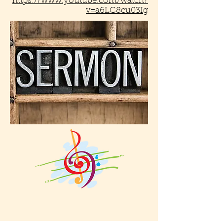
https://www.youtube.com/watch?
v=a6LC8cu03Ig