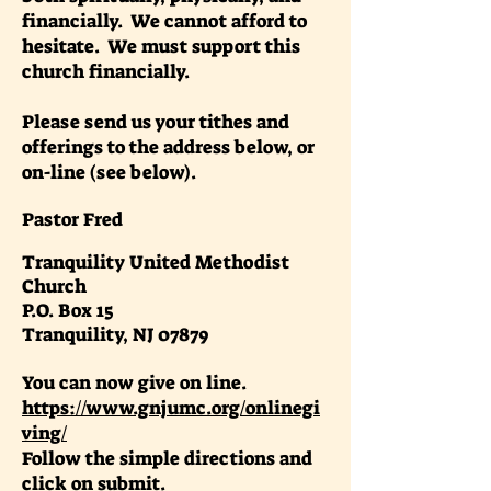
financially. We cannot afford to
hesitate. We must support this
church financially.
Please send us your tithes and
offerings to the address below, or
on-line (see below).
Pastor Fred
Tranquility United Methodist
Church
P.O. Box 15
Tranquility, NJ 07879
You can now give on line.
https://www.gnjumc.org/onlinegi
ving/
Follow the simple directions and
click on submit.