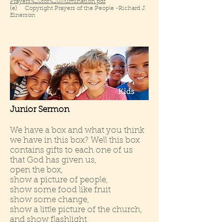
Prayers%20for%20Illumination.pdf
{e} Copyright Prayers of the People -Richard J.
Einerson
Junior Sermon
We have a box and what you think
we have in this box? Well this box
contains gifts to each one of us
that God has given us,
open the box,
show a picture of people,
show some food like fruit
show some change,
show a little picture of the church,
and show flashlight,