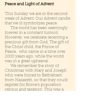
Peace and Light of Advent
This Sunday we are in the second
week of Advent. Our Advent candle
that we lit symbolizes peace.
The world has been seemingly
forever in a constant turmoil.
However, we celebrate receiving a
precious gift from God. The gift of
the Christ child, the Prince of
Peace, who came in a time over
2000 years ago, while the world
was in a great upheaval.
We remember the story of
Christmas with Mary and Joseph
who were forced to Bethlehem
from Nazareth, so that they could
register for Rome’s population
census and taxation. This was a
mandatory requirement. They did
not have a choice. This was a
command given the Roman