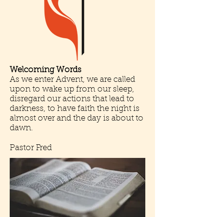
Welcoming Words
As we enter Advent, we are called
upon to wake up from our sleep,
disregard our actions that lead to
darkness, to have faith the night is
almost over and the day is about to
dawn.
Pastor Fred