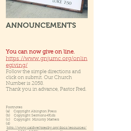
ANNOUNCEMENTS
You can now give on line.
https://www.gnjumc.org/onlin
egiving/
Follow the simple directions and
click on submit. Our Church
Number is 2058.
Thank you in advance, Pastor Fred.
Footnotes
{a} Copyright Abington Press
{b} Copyright Sermons4Kids
{c} Copyright Ministry Matters
{d}
http://www.caldwellpresby.org/docs/resources/