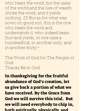
who hears the word, but the cares
of the world and the lure of wealth
choke the word, and it yields
nothing. 23 But as for what was
sown on good soil, this is the one
who hears the word and
understands it, who indeed bears
fruit and yields, in one case a
hundredfold, in another sixty, and
in another thirty.
”
The Word of God for The People of
God
Thanks Be to God
In thanksgiving for the fruitful
abundance of God’s creation, let
us give back a portion of what we
have received. By the Grace from
God we will survive this trial. But
we will need everybody to chip in,
both spiritually, physically, and