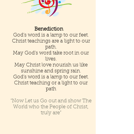
Benediction
God’s word is a lamp to our feet.
Christ teachings are a light to our
path.
May God’s word take root in our
lives.
May Christ love nourish us like
sunshine and spring rain.
God’s word is a lamp to our feet.
Christ teaching or a light to our
path
“Now Let us Go out and show The
World who the People of Christ,
truly are”