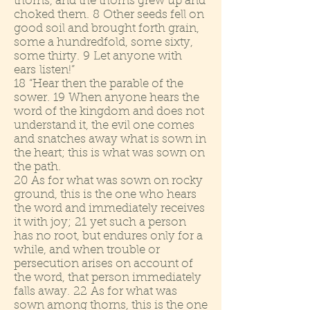
thorns, and the thorns grew up and
choked them. 8 Other seeds fell on
good soil and brought forth grain,
some a hundredfold, some sixty,
some thirty. 9 Let anyone with
ears listen!”
18 “Hear then the parable of the
sower. 19 When anyone hears the
word of the kingdom and does not
understand it, the evil one comes
and snatches away what is sown in
the heart; this is what was sown on
the path.
20 As for what was sown on rocky
ground, this is the one who hears
the word and immediately receives
it with joy; 21 yet such a person
has no root, but endures only for a
while, and when trouble or
persecution arises on account of
the word, that person immediately
falls away. 22 As for what was
sown among thorns, this is the one