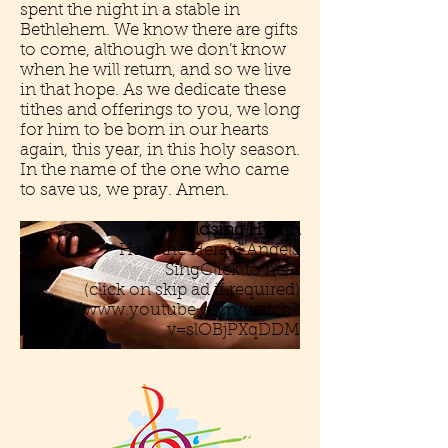
spent the night in a stable in
Bethlehem. We know there are gifts
to come, although we don’t know
when he will return, and so we live
in that hope. As we dedicate these
tithes and offerings to you, we long
for him to be born in our hearts
again, this year, in this holy season.
In the name of the one who came
to save us, we pray. Amen.
Closing Hymn
Hark the Herald Angels
SingClick to hear
(click on skip ad if required)
https://www.youtube.com/watch?
v=slOBjPXqDDM