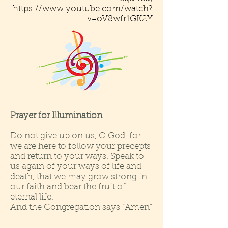
https://www.youtube.com/watch?
v=oV8wfr1GK2Y
Prayer for Illumination
Do not give up on us, O God, for
we are here to follow your precepts
and return to your ways. Speak to
us again of your ways of life and
death, that we may grow strong in
our faith and bear the fruit of
eternal life.
And the Congregation says “Amen”