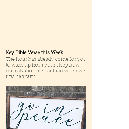
Key Bible Verse this Week
The hour has already come for you
to wake up from your sleep now
our salvation is near than when we
first had faith.