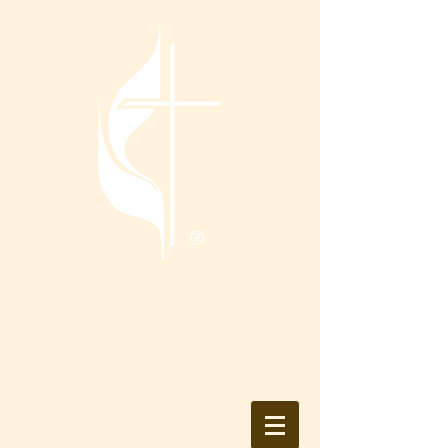
Tranquility
United Methodist
Church