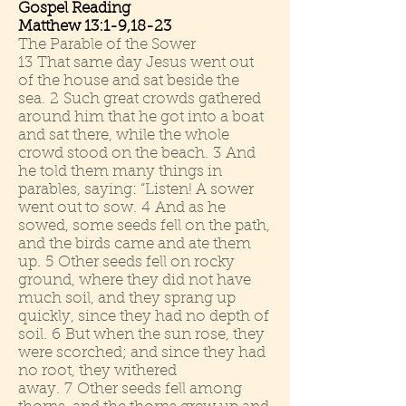
Gospel Reading
Matthew 13:1-9,18-23
The Parable of the Sower
13 That same day Jesus went out
of the house and sat beside the
sea. 2 Such great crowds gathered
around him that he got into a boat
and sat there, while the whole
crowd stood on the beach. 3 And
he told them many things in
parables, saying: “Listen! A sower
went out to sow. 4 And as he
sowed, some seeds fell on the path,
and the birds came and ate them
up. 5 Other seeds fell on rocky
ground, where they did not have
much soil, and they sprang up
quickly, since they had no depth of
soil. 6 But when the sun rose, they
were scorched; and since they had
no root, they withered
away. 7 Other seeds fell among