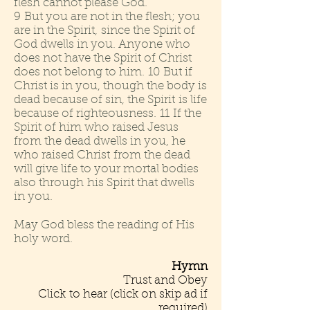
flesh cannot please God.
9 But you are not in the flesh; you
are in the Spirit, since the Spirit of
God dwells in you. Anyone who
does not have the Spirit of Christ
does not belong to him. 10 But if
Christ is in you, though the body is
dead because of sin, the Spirit is life
because of righteousness. 11 If the
Spirit of him who raised Jesus
from the dead dwells in you, he
who raised Christ from the dead
will give life to your mortal bodies
also through his Spirit that dwells
in you.
May God bless the reading of His
holy word.
Hymn
Trust and Obey
Click to hear (click on skip ad if
required)