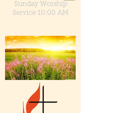
Sunday Worship
Service 10:00 AM