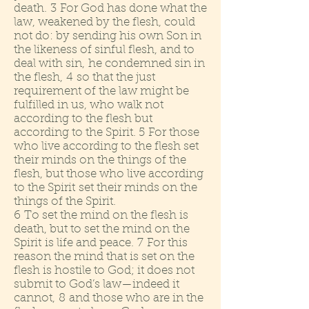
death. 3 For God has done what the
law, weakened by the flesh, could
not do: by sending his own Son in
the likeness of sinful flesh, and to
deal with sin, he condemned sin in
the flesh, 4 so that the just
requirement of the law might be
fulfilled in us, who walk not
according to the flesh but
according to the Spirit. 5 For those
who live according to the flesh set
their minds on the things of the
flesh, but those who live according
to the Spirit set their minds on the
things of the Spirit.
6 To set the mind on the flesh is
death, but to set the mind on the
Spirit is life and peace. 7 For this
reason the mind that is set on the
flesh is hostile to God; it does not
submit to God’s law—indeed it
cannot, 8 and those who are in the