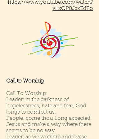
https://www.youtube.com/watch?
v=xQP0JsxEdPo
Call to Worship
Call To Worship:
Leader: in the darkness of
hopelessness, hate and fear, God
longs to comfort us.
People: come thou Long expected
Jesus and make a way where there
seems to be no way.
Leader: as we worship and praise