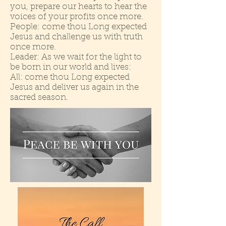
you, prepare our hearts to hear the
voices of your profits once more.
People: come thou Long expected
Jesus and challenge us with truth
once more.
Leader: As we wait for the light to
be born in our world and lives:
All: come thou Long expected
Jesus and deliver us again in the
sacred season.