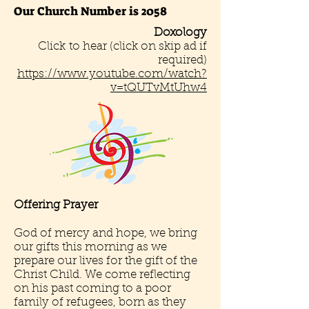
Our Church Number is 2058
Doxology
Click to hear (click on skip ad if
required)
https://www.youtube.com/watch?
v=tQUTvMtUhw4
Offering Prayer
God of mercy and hope, we bring
our gifts this morning as we
prepare our lives for the gift of the
Christ Child. We come reflecting
on his past coming to a poor
family of refugees, born as they